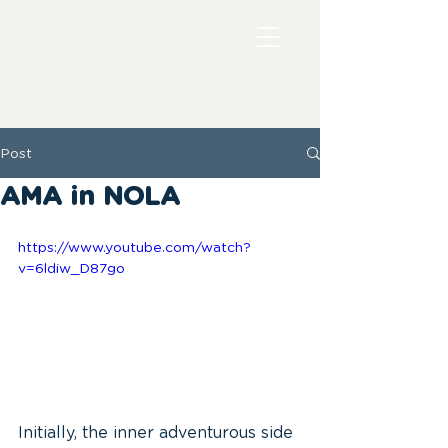
Post
AMA in NOLA
https://www.youtube.com/watch?
v=6ldiw_D87go
Initially, the inner adventurous side 