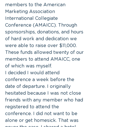
members to the American 
Marketing Association 
International Collegiate 
Conference (AMAICC). Through 
sponsorships, donations, and hours 
of hard work and dedication we 
were able to raise over $11,000. 
These funds allowed twenty of our 
members to attend AMAICC, one 
of which was myself.
I decided I would attend 
conference a week before the 
date of departure. I originally 
hesitated because I was not close 
friends with any member who had 
registered to attend the 
conference. I did not want to be 
alone or get homesick. That was 