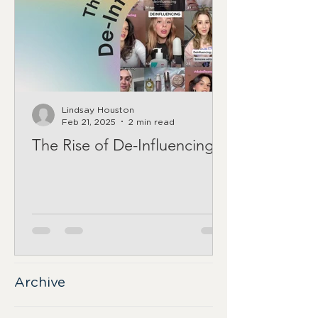
Lindsay Houston
Feb 21, 2025
2 min read
The Rise of De-Influencing
Archive