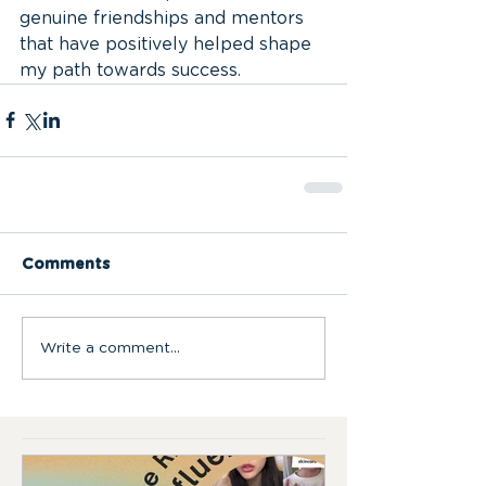
genuine friendships and mentors 
that have positively helped shape 
my path towards success.
Comments
Write a comment...