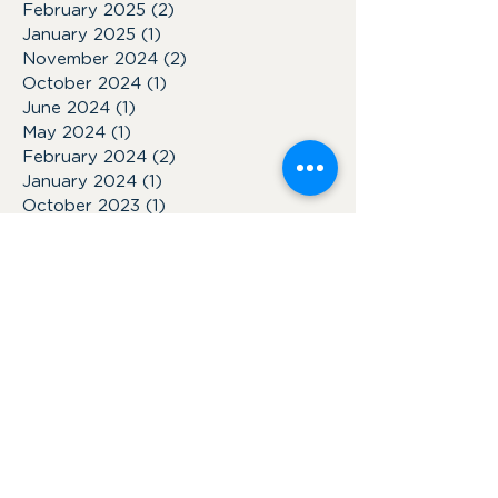
February 2025
(2)
2 posts
January 2025
(1)
1 post
November 2024
(2)
2 posts
October 2024
(1)
1 post
June 2024
(1)
1 post
May 2024
(1)
1 post
February 2024
(2)
2 posts
January 2024
(1)
1 post
October 2023
(1)
1 post
July 2023
(1)
1 post
June 2023
(2)
2 posts
March 2023
(1)
1 post
January 2023
(1)
1 post
November 2022
(1)
1 post
February 2022
(2)
2 posts
January 2022
(1)
1 post
October 2021
(7)
7 posts
October 2018
(1)
1 post
September 2018
(1)
1 post
May 2018
(2)
2 posts