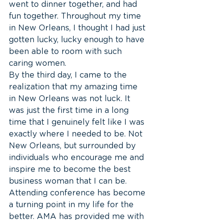
went to dinner together, and had 
fun together. Throughout my time 
in New Orleans, I thought I had just 
gotten lucky, lucky enough to have 
been able to room with such 
caring women.
By the third day, I came to the 
realization that my amazing time 
in New Orleans was not luck. It 
was just the first time in a long 
time that I genuinely felt like I was 
exactly where I needed to be. Not 
New Orleans, but surrounded by 
individuals who encourage me and 
inspire me to become the best 
business woman that I can be. 
Attending conference has become 
a turning point in my life for the 
better. AMA has provided me with 