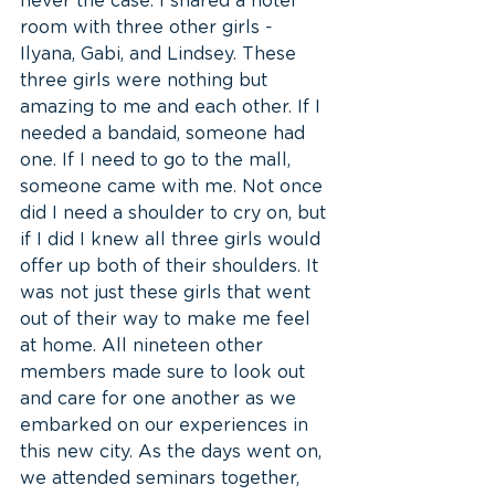
never the case. I shared a hotel 
room with three other girls - 
Ilyana, Gabi, and Lindsey. These 
three girls were nothing but 
amazing to me and each other. If I 
needed a bandaid, someone had 
one. If I need to go to the mall, 
someone came with me. Not once 
did I need a shoulder to cry on, but 
if I did I knew all three girls would 
offer up both of their shoulders. It 
was not just these girls that went 
out of their way to make me feel 
at home. All nineteen other 
members made sure to look out 
and care for one another as we 
embarked on our experiences in 
this new city. As the days went on, 
we attended seminars together, 