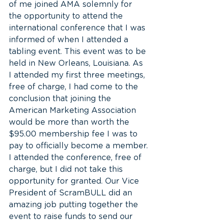
of me joined AMA solemnly for 
the opportunity to attend the 
international conference that I was 
informed of when I attended a 
tabling event. This event was to be 
held in New Orleans, Louisiana. As 
I attended my first three meetings, 
free of charge, I had come to the 
conclusion that joining the 
American Marketing Association 
would be more than worth the 
$95.00 membership fee I was to 
pay to officially become a member.
I attended the conference, free of 
charge, but I did not take this 
opportunity for granted. Our Vice 
President of ScramBULL did an 
amazing job putting together the 
event to raise funds to send our 