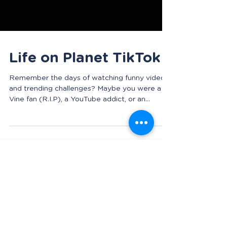
Life on Planet TikTok
Remember the days of watching funny videos
and trending challenges? Maybe you were a
Vine fan (R.I.P), a YouTube addict, or an
Instagram...