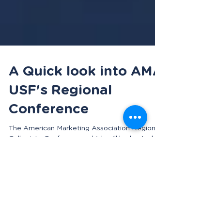
A Quick look into AMA
USF's Regional
Conference
The American Marketing Association Regional
Collegiate Conference, which will be hosted at
USF, is coming up quickly. It will take place...