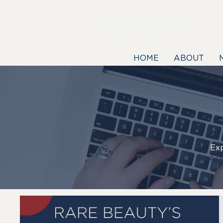
HOME
ABOUT
Exp
Ask