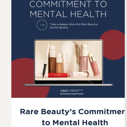
Rare Beauty’s Commitmen
to Mental Health