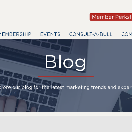
Member Perks!
MEMBERSHIP
EVENTS
CONSULT-A-BULL
COM
Blog
lore our blog for the latest marketing trends and expert
 ChatGPT