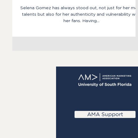
Selena Gomez has always stood out, not just for her ma
talents but also for her authenticity and vulnerability wi
her fans. Having...
AMA Support