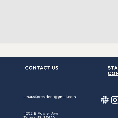
ny
th
CONTACT US
STA
CO
amausf.president@gmail.com
4202 E Fowler Ave
Tampa, FL 33620