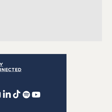
Y
NNECTED