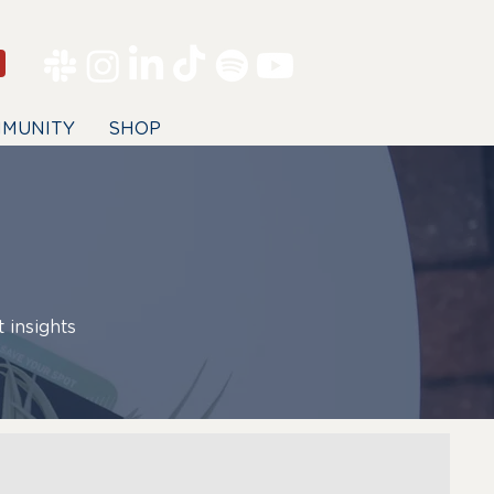
MUNITY
SHOP
 insights