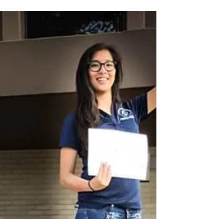
jobs. While good grades...