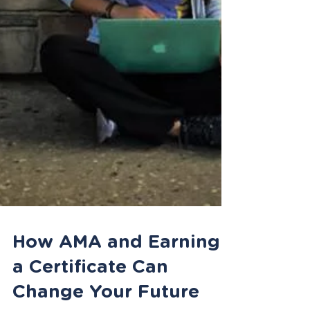
How AMA and Earning