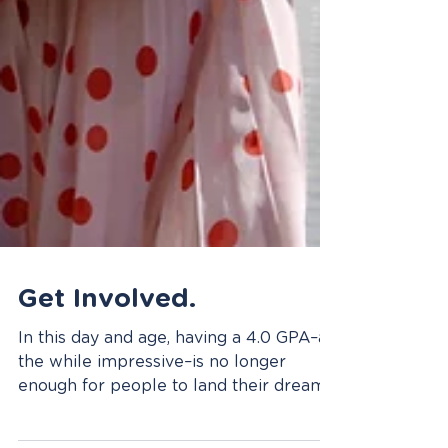
Get Involved.
In this day and age, having a 4.0 GPA–all
the while impressive–is no longer
enough for people to land their dream