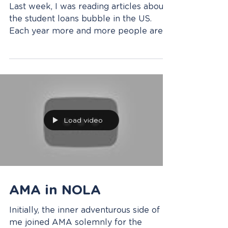
a Certificate Can
Change Your Future
Last week, I was reading articles about
the student loans bubble in the US.
Each year more and more people are
investing in getting a...
Load video