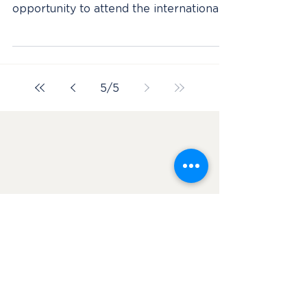
AMA in NOLA
Initially, the inner adventurous side of
me joined AMA solemnly for the
opportunity to attend the international
conference that I was...
5
/
5