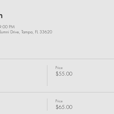
n
9:00 PM
lumni Drive, Tampa, FL 33620
Price
$55.00
Price
$65.00