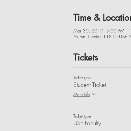
Time & Locatio
Mar 30, 2019, 5:00 PM – 
Alumni Center, 11810 USF A
Tickets
Ticket type
Student Ticket
More info
Ticket type
USF Faculty