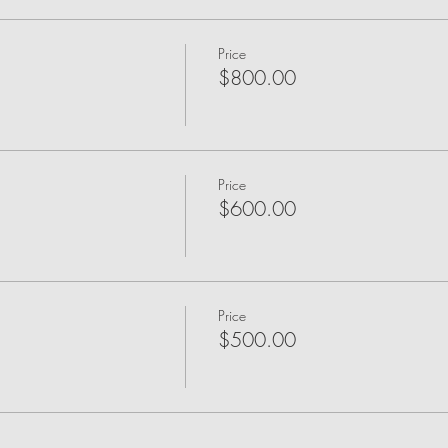
Price
$800.00
Price
$600.00
Price
$500.00