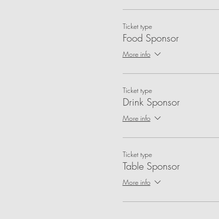
Ticket type
Food Sponsor
More info
Ticket type
Drink Sponsor
More info
Ticket type
Table Sponsor
More info