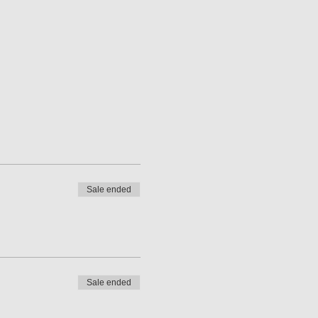
Sale ended
Sale ended