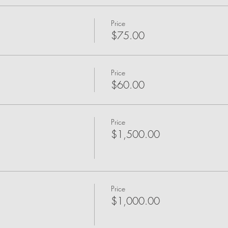
Price
$75.00
Price
$60.00
Price
$1,500.00
Price
$1,000.00