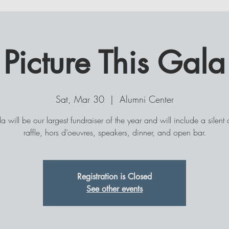
Member Perks!
Picture This Gala
MEMBERSHIP
EVENTS
CONSULT-A-BULL
COM
Sat, Mar 30
  |  
Alumni Center
la will be our largest fundraiser of the year and will include a silent 
raffle, hors d’oeuvres, speakers, dinner, and open bar.
Registration is Closed
See other events