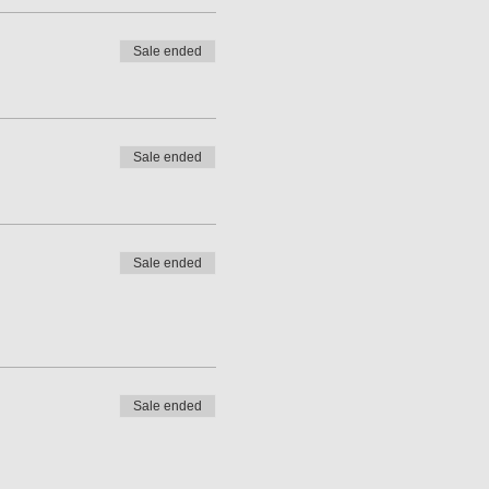
Sale ended
Sale ended
Sale ended
Sale ended