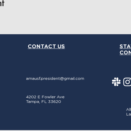
t
CONTACT US
STA
CO
amausf.president@gmail.com
4202 E Fowler Ave
Tampa, FL 33620
Al
La