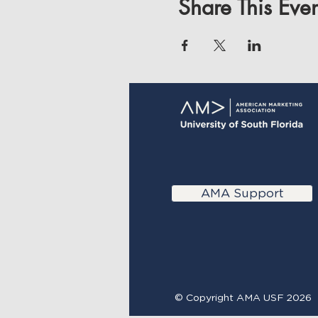
Share This Even
AMA Support
© Copyright AMA USF 2026