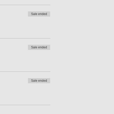
Sale ended
Sale ended
Sale ended