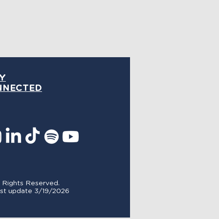
Y
NNECTED
l Rights Reserved.
st update 3/19/
2026