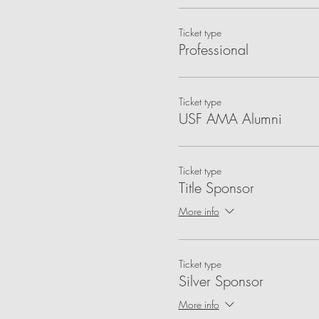
Ticket type
Professional
Ticket type
USF AMA Alumni
Ticket type
Title Sponsor
More info
Ticket type
Silver Sponsor
More info